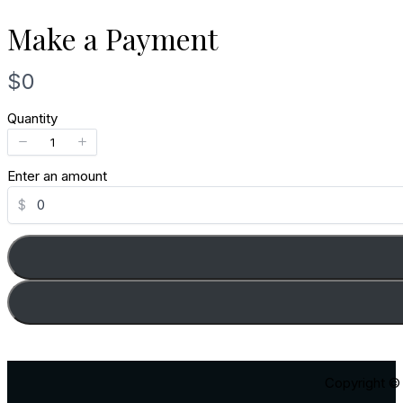
Make a Payment
N
$0
o
Quantity
w
Enter an amount
$
Copyright © 